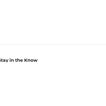
Stay in the Know
mail
ddress
Sign up
eceive curated bookseller recommendations, exclusive offers,
nd promotional emails. Unsubscribe anytime. View Barnes &
oble's
Privacy Policy
.