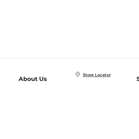
Store Locator
About Us
E
Order Status
About B&N
A
Careers at B&N
Coupons & Deals
R
B&N Inc.
a
N
B&N Mobile Apps