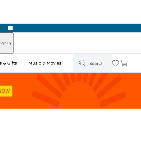
Next
ign In
 & Gifts
Music & Movies
Search
Wishlist
Cart