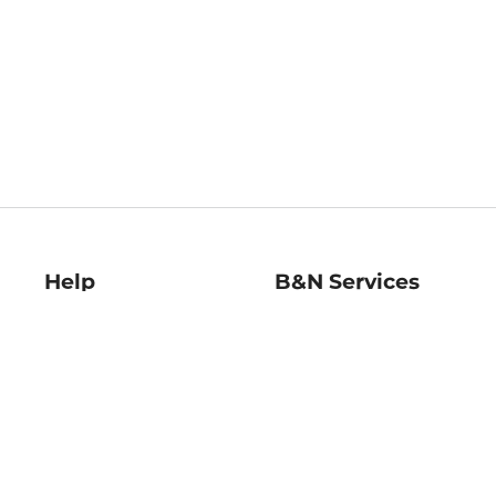
Help
B&N Services
Help Center
B&N Press
Shipping & Returns
Publisher & Author
Guidelines
Gift Cards
Bulk Order Discounts
Store Pickup
B&N Mastercard
Product Recalls
B&N Bookfairs