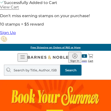
Successfully Added to Cart
View Cart
Don't miss earning stamps on your purchase!
10 stamps = $5 reward
Sign Up
Free Shipping on Orders of $60 or More
Open
Barnes
Navigation
&
Sign In
Join
Cart
Noble
Search
query
Search