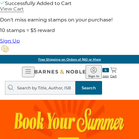
Successfully Added to Cart
View Cart
Don't miss earning stamps on your purchase!
10 stamps = $5 reward
Sign Up
Free Shipping on Orders of $60 or More
Open
Barnes
Navigation
&
Sign In
Join
Cart
Noble
Search
query
Search