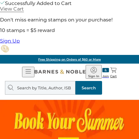
Successfully Added to Cart
View Cart
Don't miss earning stamps on your purchase!
10 stamps = $5 reward
Sign Up
Free Shipping on Orders of $60 or More
Open
Barnes
Navigation
&
Sign In
Join
Cart
Noble
Search
query
Search