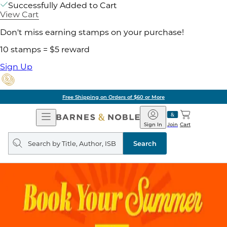
Successfully Added to Cart
View Cart
Don't miss earning stamps on your purchase!
10 stamps = $5 reward
Sign Up
Free Shipping on Orders of $60 or More
Open
Barnes
Navigation
&
Sign In
Join
Cart
Noble
Search
query
Search