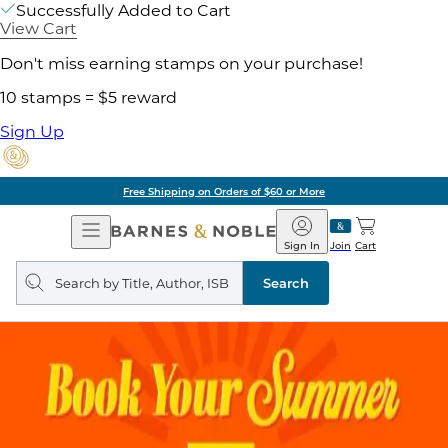
Successfully Added to Cart
View Cart
Don't miss earning stamps on your purchase!
10 stamps = $5 reward
Sign Up
Free Shipping on Orders of $60 or More
Open
Barnes
Navigation
&
Sign In
Join
Cart
Noble
Search
query
Search