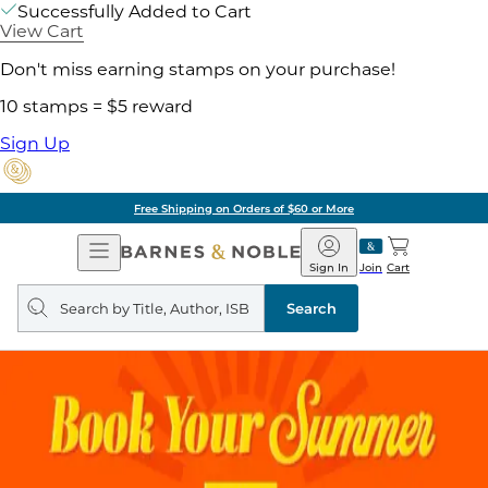
Successfully Added to Cart
View Cart
Don't miss earning stamps on your purchase!
10 stamps = $5 reward
Sign Up
Free Shipping on Orders of $60 or More
Open
Barnes
Navigation
&
Sign In
Join
Cart
Noble
Search
query
Search