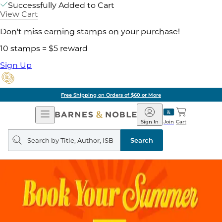
Successfully Added to Cart
View Cart
Don't miss earning stamps on your purchase!
10 stamps = $5 reward
Sign Up
Free Shipping on Orders of $60 or More
Open
Barnes
Navigation
&
Sign In
Join
Cart
Noble
Search
query
Search