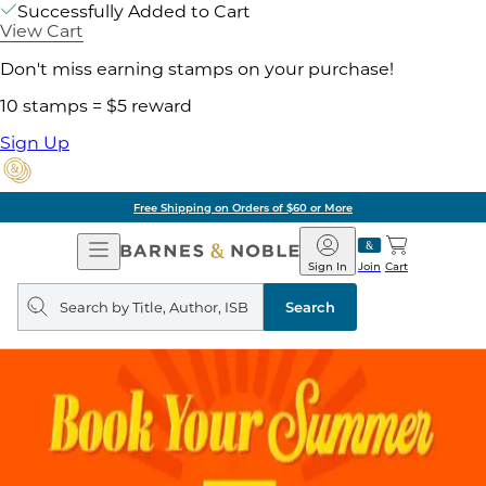
Successfully Added to Cart
View Cart
Don't miss earning stamps on your purchase!
10 stamps = $5 reward
Sign Up
Free Shipping on Orders of $60 or More
Open
Barnes
Navigation
&
Sign In
Join
Cart
Noble
Search
query
Search