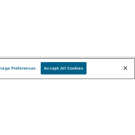
nage Preferences
Accept All Cookies
Stay in the Know
mail
ddress
Sign up
eceive curated bookseller recommendations, exclusive offers,
nd promotional emails. Unsubscribe anytime. View Barnes &
oble's
Privacy Policy
.