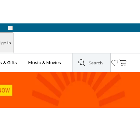
Next
ign In
 & Gifts
Music & Movies
Search
Wishlist
Cart