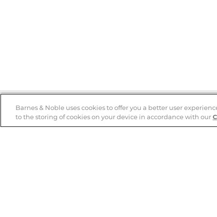
Barnes & Noble uses cookies to offer you a better user experienc
to the storing of cookies on your device in accordance with our
C
Help
B&N Services
Help Center
B&N Press
Shipping & Returns
Publisher & Author
Guidelines
Gift Cards
Bulk Order Discounts
Store Pickup
B&N Mastercard
Product Recalls
B&N Bookfairs