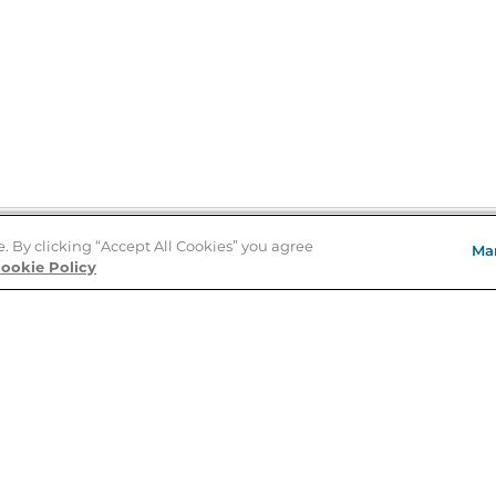
e. By clicking “Accept All Cookies” you agree
Ma
Store Locator
ookie Policy
About Us
E
Order Status
About B&N
A
Careers at B&N
Coupons & Deals
R
B&N Inc.
a
N
B&N Mobile Apps