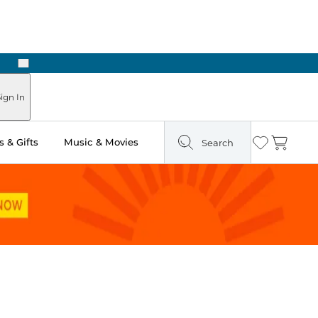
Next
Pick Up in Store: Ready in Two Hours
ign In
 & Gifts
Music & Movies
Search
Wishlist
Cart