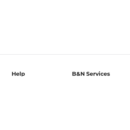
Help
B&N Services
Help Center
B&N Press
Shipping & Returns
Publisher & Author
Guidelines
Gift Cards
Bulk Order Discounts
Store Pickup
B&N Mastercard
Product Recalls
B&N Bookfairs