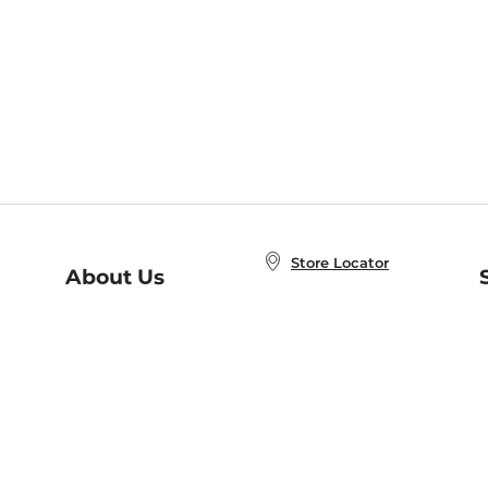
Store Locator
About Us
E
Order Status
About B&N
A
Careers at B&N
Coupons & Deals
R
B&N Inc.
a
N
B&N Mobile Apps