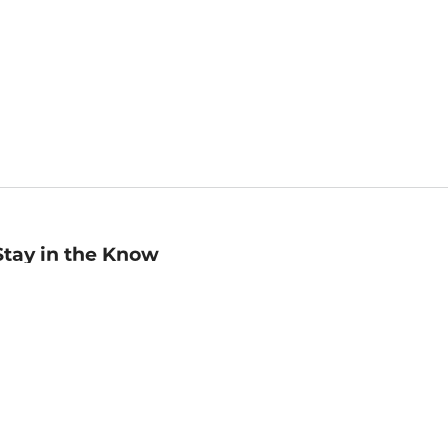
Stay in the Know
mail
ddress
Sign up
eceive curated bookseller recommendations, exclusive offers,
nd promotional emails. Unsubscribe anytime. View Barnes &
oble's
Privacy Policy
.