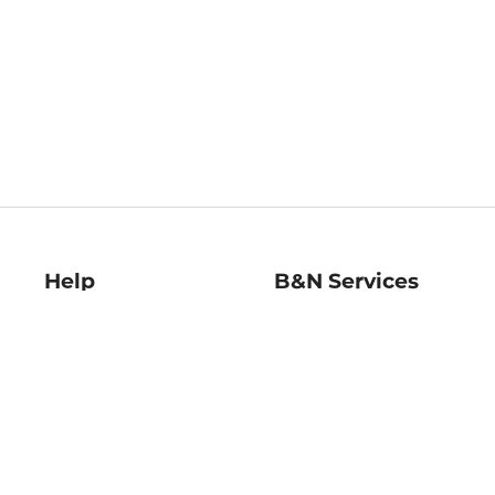
Help
B&N Services
Help Center
B&N Press
Shipping & Returns
Publisher & Author
Guidelines
Gift Cards
Bulk Order Discounts
Store Pickup
B&N Mastercard
Product Recalls
B&N Bookfairs