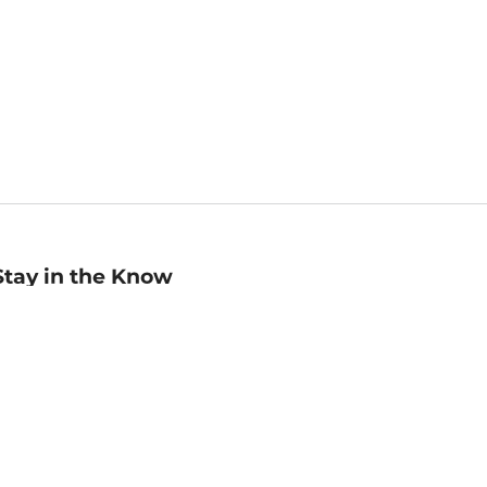
Stay in the Know
mail
ddress
Sign up
eceive curated bookseller recommendations, exclusive offers,
nd promotional emails. Unsubscribe anytime. View Barnes &
oble's
Privacy Policy
.