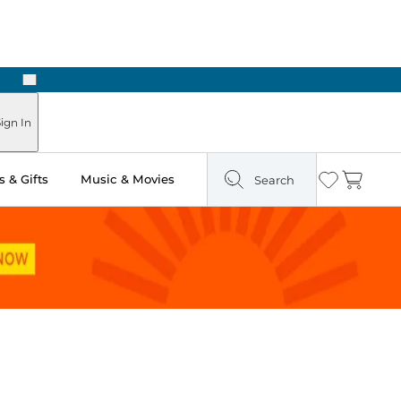
Next
Pick Up in Store: Ready in Two Hours
ign In
 & Gifts
Music & Movies
Search
Wishlist
Cart