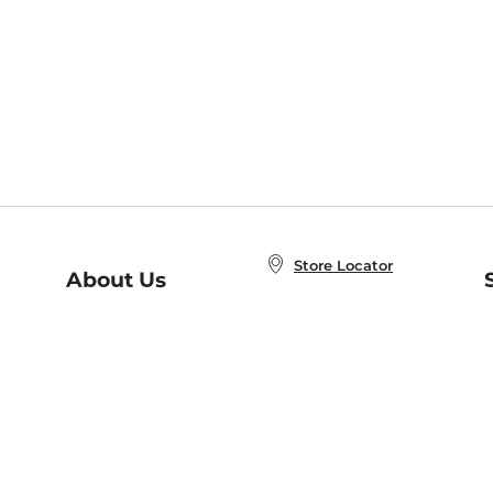
Store Locator
About Us
E
Order Status
About B&N
A
Careers at B&N
Coupons & Deals
R
B&N Inc.
a
N
B&N Mobile Apps