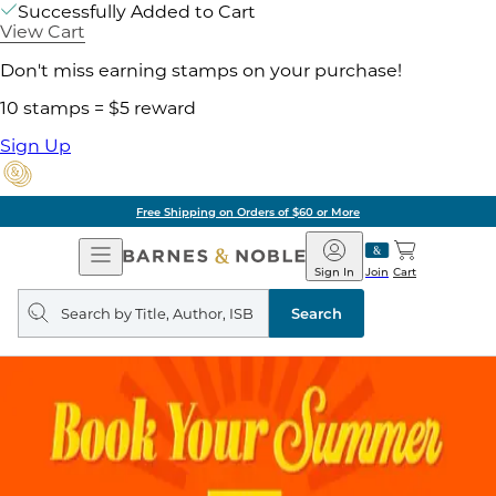
Successfully Added to Cart
View Cart
Don't miss earning stamps on your purchase!
10 stamps = $5 reward
Sign Up
Pick Up in Store: Ready in Two Hours
Open
Barnes
Navigation
&
Sign In
Join
Cart
Noble
Search
query
Search