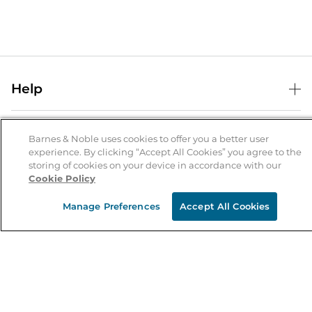
Help
Help Center
B&N Services
Shipping & Returns
Barnes & Noble uses cookies to offer you a better user
experience. By clicking “Accept All Cookies” you agree to the
B&N Press
Gift Cards
storing of cookies on your device in accordance with our
About Us
Cookie Policy
Publisher & Author Guidelines
Store Pickup
About B&N
Bulk Order Discounts
Store Locator
Manage Preferences
Accept All Cookies
Product Recalls
Careers at B&N
B&N Mastercard
Corrections & Updates
Order Status
B&N Inc.
B&N Bookfairs
Coupons & Deals
B&N Mobile Apps
B&N Affiliate Program
Stay in the Know
Email