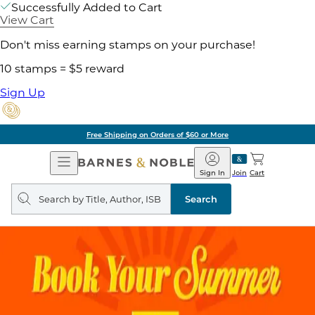
Successfully Added to Cart
View Cart
Don't miss earning stamps on your purchase!
10 stamps = $5 reward
Sign Up
Free Shipping on Orders of $60 or More
Open
Barnes
Navigation
&
Sign In
Join
Cart
Noble
Search
query
Search