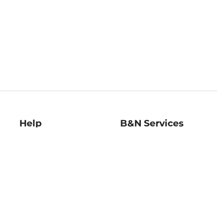
Help
B&N Services
Help Center
B&N Press
Shipping & Returns
Publisher & Author
Guidelines
Gift Cards
Bulk Order Discounts
Store Pickup
B&N Mastercard
Product Recalls
B&N Bookfairs