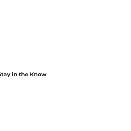
Stay in the Know
mail
ddress
Sign up
eceive curated bookseller recommendations, exclusive offers,
nd promotional emails. Unsubscribe anytime. View Barnes &
oble's
Privacy Policy
.