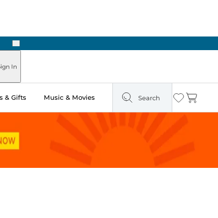
Next
Pick Up in Store: Ready in Two Hours
ign In
 & Gifts
Music & Movies
Search
Wishlist
Cart