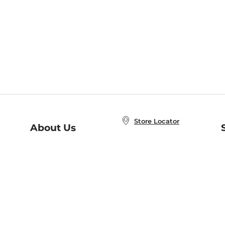
Store Locator
About Us
E
Order Status
About B&N
A
Careers at B&N
Coupons & Deals
R
B&N Inc.
a
N
B&N Mobile Apps