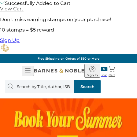
Successfully Added to Cart
View Cart
Don't miss earning stamps on your purchase!
10 stamps = $5 reward
Sign Up
Free Shipping on Orders of $60 or More
Open
Barnes
Navigation
&
Sign In
Join
Cart
Noble
Search
query
Search