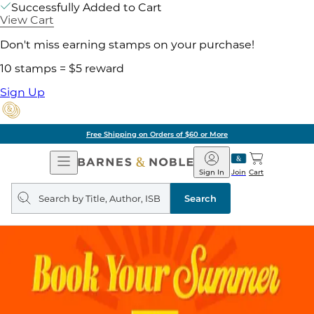
Successfully Added to Cart
View Cart
Don't miss earning stamps on your purchase!
10 stamps = $5 reward
Sign Up
Free Shipping on Orders of $60 or More
Open
Barnes
Navigation
&
Sign In
Join
Cart
Noble
Search
query
Search