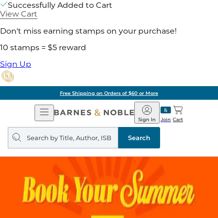
Successfully Added to Cart
View Cart
Don't miss earning stamps on your purchase!
10 stamps = $5 reward
Sign Up
Free Shipping on Orders of $60 or More
Open
Barnes
Navigation
&
Sign In
Join
Cart
Noble
Search
query
Search