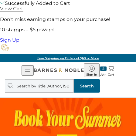
Successfully Added to Cart
View Cart
Don't miss earning stamps on your purchase!
10 stamps = $5 reward
Sign Up
Free Shipping on Orders of $60 or More
Open
Barnes
Navigation
&
Sign In
Join
Cart
Noble
Search
query
Search