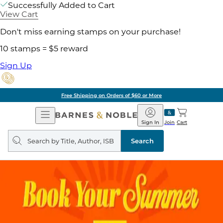
Successfully Added to Cart
View Cart
Don't miss earning stamps on your purchase!
10 stamps = $5 reward
Sign Up
Free Shipping on Orders of $60 or More
Open
Barnes
Navigation
&
Sign In
Join
Cart
Noble
Search
query
Search