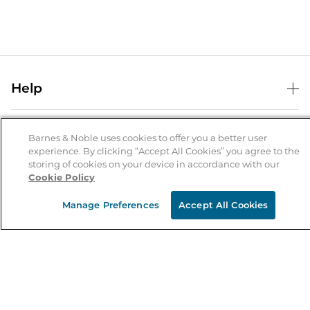
Help
Help Center
B&N Services
Shipping & Returns
Barnes & Noble uses cookies to offer you a better user
experience. By clicking “Accept All Cookies” you agree to the
B&N Press
Gift Cards
storing of cookies on your device in accordance with our
About Us
Cookie Policy
Publisher & Author Guidelines
Store Pickup
About B&N
Bulk Order Discounts
Store Locator
Manage Preferences
Accept All Cookies
Product Recalls
Careers at B&N
B&N Mastercard
Corrections & Updates
Order Status
B&N Inc.
B&N Bookfairs
Coupons & Deals
B&N Mobile Apps
B&N Affiliate Program
Stay in the Know
Email