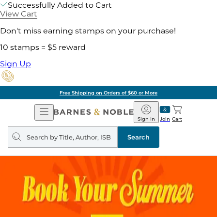
Successfully Added to Cart
View Cart
Don't miss earning stamps on your purchase!
10 stamps = $5 reward
Sign Up
Free Shipping on Orders of $60 or More
Open
Barnes
Navigation
&
Sign In
Join
Cart
Noble
Search
query
Search