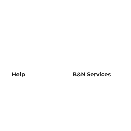
Help
B&N Services
Help Center
B&N Press
Shipping & Returns
Publisher & Author
Guidelines
Gift Cards
Bulk Order Discounts
Store Pickup
B&N Mastercard
Product Recalls
B&N Bookfairs