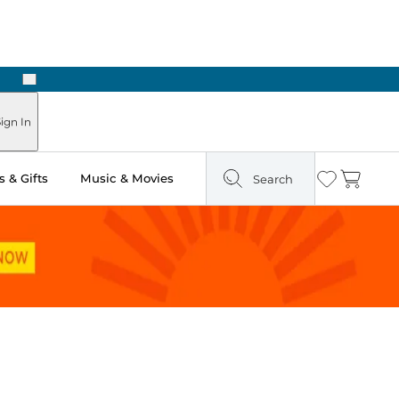
Next
Pick Up in Store: Ready in Two Hours
ign In
 & Gifts
Music & Movies
Search
Wishlist
Cart