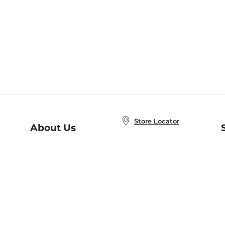
Store Locator
About Us
E
Order Status
About B&N
A
Careers at B&N
Coupons & Deals
R
B&N Inc.
a
N
B&N Mobile Apps