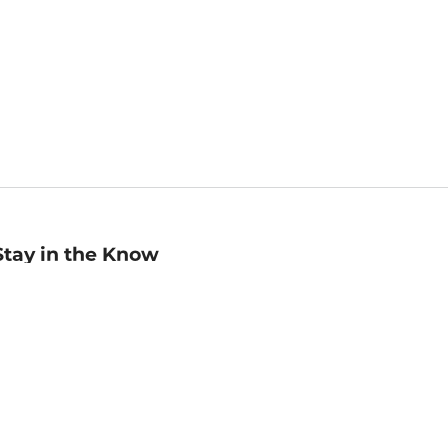
Stay in the Know
mail
ddress
Sign up
eceive curated bookseller recommendations, exclusive offers,
nd promotional emails. Unsubscribe anytime. View Barnes &
oble's
Privacy Policy
.