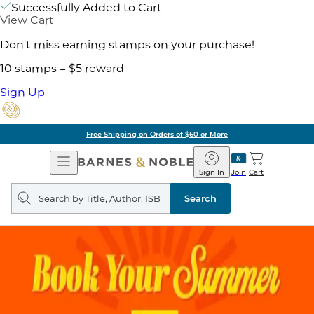
Successfully Added to Cart
View Cart
Don't miss earning stamps on your purchase!
10 stamps = $5 reward
Sign Up
Free Shipping on Orders of $60 or More
Open
Barnes
Navigation
&
Sign In
Join
Cart
Noble
Search
query
Search