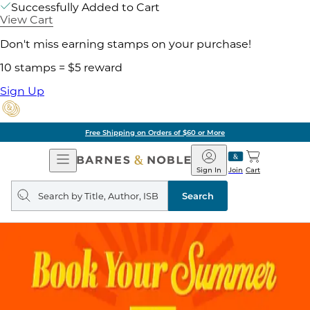
Successfully Added to Cart
View Cart
Don't miss earning stamps on your purchase!
10 stamps = $5 reward
Sign Up
Free Shipping on Orders of $60 or More
Open
Barnes
Navigation
&
Sign In
Join
Cart
Noble
Search
query
Search