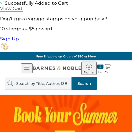
Successfully Added to Cart
View Cart
Don't miss earning stamps on your purchase!
10 stamps = $5 reward
Sign Up
Free Shipping on Orders of $60 or More
Open
Barnes
Navigation
&
Sign In
Join
Cart
Noble
Search
query
Search