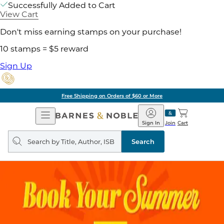
Successfully Added to Cart
View Cart
Don't miss earning stamps on your purchase!
10 stamps = $5 reward
Sign Up
Free Shipping on Orders of $60 or More
Open
Barnes
Navigation
&
Sign In
Join
Cart
Noble
Search
query
Search