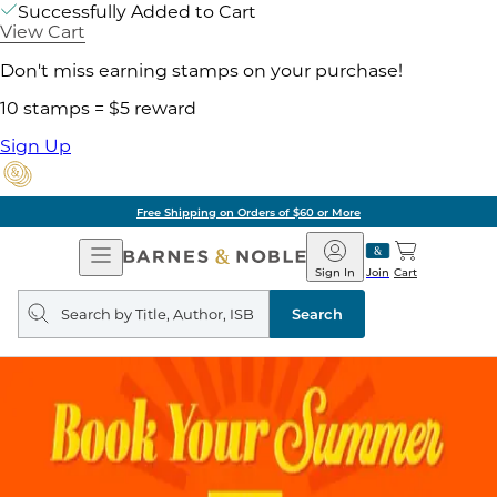
Successfully Added to Cart
View Cart
Don't miss earning stamps on your purchase!
10 stamps = $5 reward
Sign Up
Free Shipping on Orders of $60 or More
Open
Barnes
Navigation
&
Sign In
Join
Cart
Noble
Search
query
Search