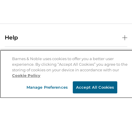
Help
Help Center
B&N Services
Shipping & Returns
Barnes & Noble uses cookies to offer you a better user
experience. By clicking “Accept All Cookies” you agree to the
B&N Press
Gift Cards
storing of cookies on your device in accordance with our
About Us
Cookie Policy
Publisher & Author Guidelines
Store Pickup
About B&N
Bulk Order Discounts
Store Locator
Manage Preferences
Accept All Cookies
Product Recalls
Careers at B&N
B&N Mastercard
Corrections & Updates
Order Status
B&N Inc.
B&N Bookfairs
Coupons & Deals
B&N Mobile Apps
B&N Affiliate Program
Stay in the Know
Email