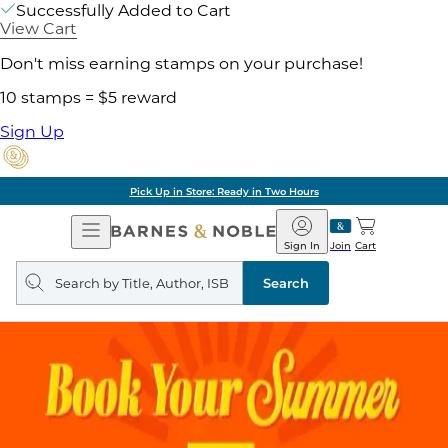
Successfully Added to Cart
View Cart
Don't miss earning stamps on your purchase!
10 stamps = $5 reward
Sign Up
Pick Up in Store: Ready in Two Hours
Open
Barnes
Navigation
&
Sign In
Join
Cart
Noble
Search
query
Search