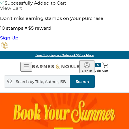
Successfully Added to Cart
View Cart
Don't miss earning stamps on your purchase!
10 stamps = $5 reward
Sign Up
Free Shipping on Orders of $60 or More
Open
Barnes
Navigation
&
Sign In
Join
Cart
Noble
Search
query
Search