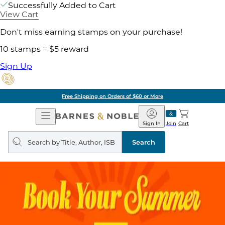
Successfully Added to Cart
View Cart
Don't miss earning stamps on your purchase!
10 stamps = $5 reward
Sign Up
Free Shipping on Orders of $60 or More
Open
Barnes
Navigation
&
Sign In
Join
Cart
Noble
Search
query
Search