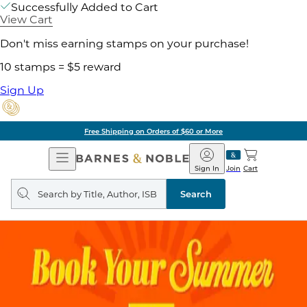
Successfully Added to Cart
View Cart
Don't miss earning stamps on your purchase!
10 stamps = $5 reward
Sign Up
Free Shipping on Orders of $60 or More
Open
Barnes
Navigation
&
Sign In
Join
Cart
Noble
Search
query
Search