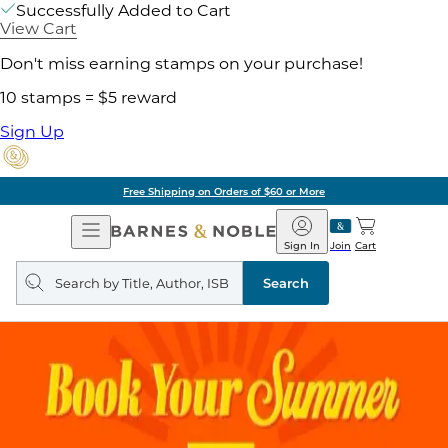
Successfully Added to Cart
View Cart
Don't miss earning stamps on your purchase!
10 stamps = $5 reward
Sign Up
Free Shipping on Orders of $60 or More
Open
Barnes
Navigation
&
Sign In
Join
Cart
Noble
Search
query
Search