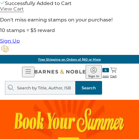
Successfully Added to Cart
View Cart
Don't miss earning stamps on your purchase!
10 stamps = $5 reward
Sign Up
Free Shipping on Orders of $60 or More
Open
Barnes
Navigation
&
Sign In
Join
Cart
Noble
Search
query
Search