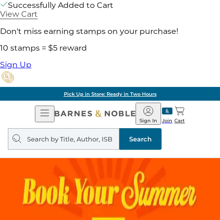
Successfully Added to Cart
View Cart
Don't miss earning stamps on your purchase!
10 stamps = $5 reward
Sign Up
Pick Up in Store: Ready in Two Hours
Open
Barnes
Navigation
&
Sign In
Join
Cart
Noble
Search
query
Search