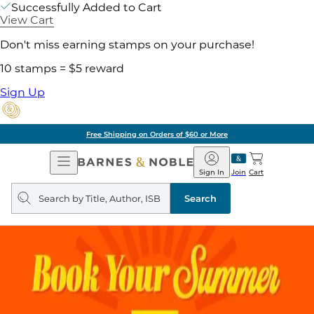
Successfully Added to Cart
View Cart
Don't miss earning stamps on your purchase!
10 stamps = $5 reward
Sign Up
Free Shipping on Orders of $60 or More
Open
Barnes
Navigation
&
Sign In
Join
Cart
Noble
Search
query
Search