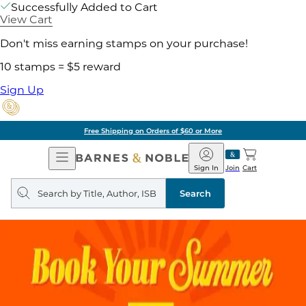
Successfully Added to Cart
View Cart
Don't miss earning stamps on your purchase!
10 stamps = $5 reward
Sign Up
Free Shipping on Orders of $60 or More
Open
Barnes
Navigation
&
Sign In
Join
Cart
Noble
Search
query
Search