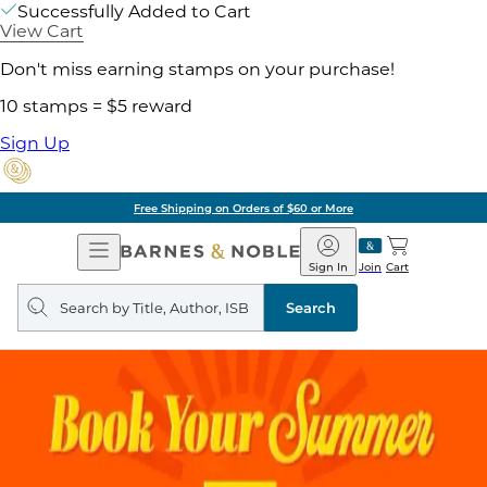
Successfully Added to Cart
View Cart
Don't miss earning stamps on your purchase!
10 stamps = $5 reward
Sign Up
Pick Up in Store: Ready in
Open
Barnes
Navigation
&
Sign In
Join
Cart
Noble
Search
query
Search