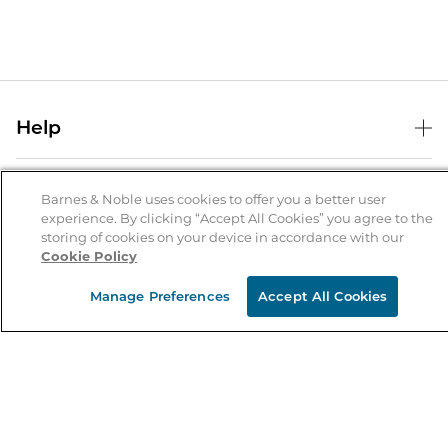
Help
Help Center
B&N Services
Shipping & Returns
Barnes & Noble uses cookies to offer you a better user
experience. By clicking “Accept All Cookies” you agree to the
B&N Press
Gift Cards
storing of cookies on your device in accordance with our
About Us
Cookie Policy
Publisher & Author Guidelines
Store Pickup
About B&N
Bulk Order Discounts
Store Locator
Manage Preferences
Accept All Cookies
Product Recalls
Careers at B&N
B&N Mastercard
Corrections & Updates
Order Status
B&N Inc.
B&N Bookfairs
Coupons & Deals
B&N Mobile Apps
B&N Affiliate Program
Stay in the Know
Email