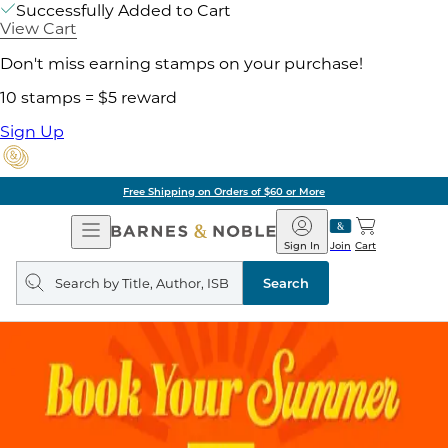
Successfully Added to Cart
View Cart
Don't miss earning stamps on your purchase!
10 stamps = $5 reward
Sign Up
Free Shipping on Orders of $60 or More
Open
Barnes
Navigation
&
Sign In
Join
Cart
Noble
Search
query
Search