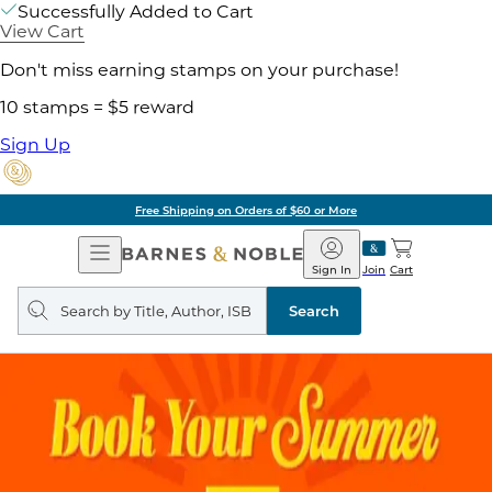
Successfully Added to Cart
View Cart
Don't miss earning stamps on your purchase!
10 stamps = $5 reward
Sign Up
Free Shipping on Orders of $60 or More
Open
Barnes
Navigation
&
Sign In
Join
Cart
Noble
Search
query
Search