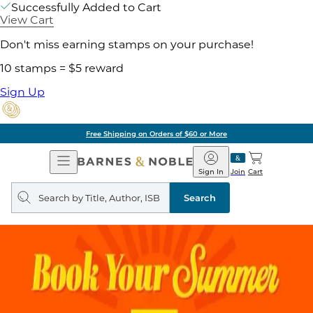
Successfully Added to Cart
View Cart
Don't miss earning stamps on your purchase!
10 stamps = $5 reward
Sign Up
Free Shipping on Orders of $60 or More
Open
Barnes
Navigation
&
Sign In
Join
Cart
Noble
Search
query
Search