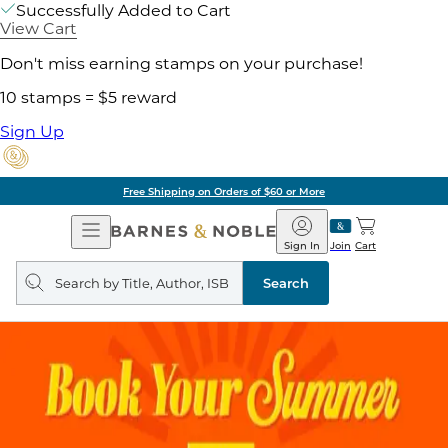
Successfully Added to Cart
View Cart
Don't miss earning stamps on your purchase!
10 stamps = $5 reward
Sign Up
Free Shipping on Orders of $60 or More
Open
Barnes
Navigation
&
Sign In
Join
Cart
Noble
Search
query
Search