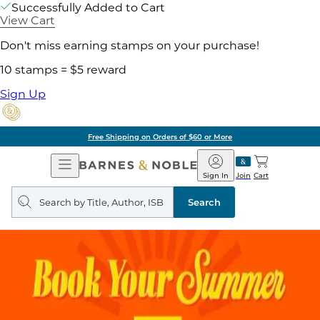
Successfully Added to Cart
View Cart
Don't miss earning stamps on your purchase!
10 stamps = $5 reward
Sign Up
Free Shipping on Orders of $60 or More
Open
Barnes
Navigation
&
Sign In
Join
Cart
Noble
Search
query
Search