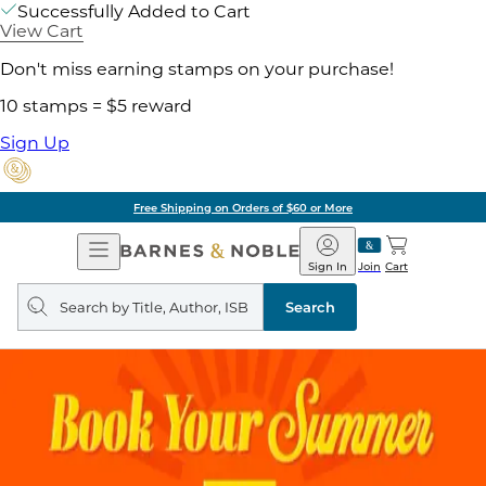
Successfully Added to Cart
View Cart
Don't miss earning stamps on your purchase!
10 stamps = $5 reward
Sign Up
Free Shipping on Orders of $60 or More
Open
Barnes
Navigation
&
Sign In
Join
Cart
Noble
Search
query
Search