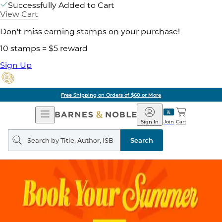
Successfully Added to Cart
View Cart
Don't miss earning stamps on your purchase!
10 stamps = $5 reward
Sign Up
Free Shipping on Orders of $60 or More
Open
Barnes
Navigation
&
Sign In
Join
Cart
Noble
Search
query
Search