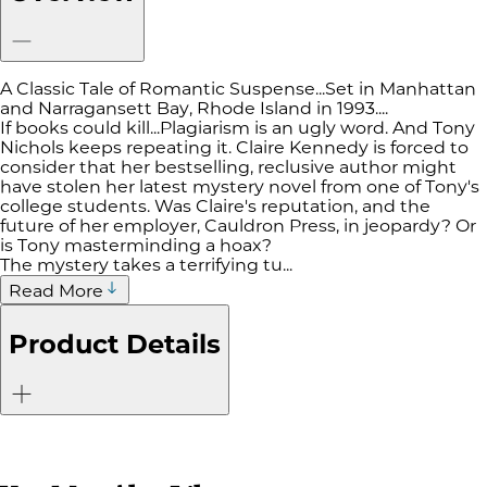
A Classic Tale of Romantic Suspense...Set in Manhattan
and Narragansett Bay, Rhode Island in 1993....
If books could kill...Plagiarism is an ugly word. And Tony
Nichols keeps repeating it. Claire Kennedy is forced to
consider that her bestselling, reclusive author might
have stolen her latest mystery novel from one of Tony's
college students. Was Claire's reputation, and the
future of her employer, Cauldron Press, in jeopardy? Or
is Tony masterminding a hoax?
The mystery takes a terrifying tu...
Read More
Product Details