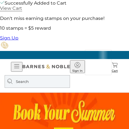
Successfully Added to Cart
View Cart
Don't miss earning stamps on your purchase!
10 stamps = $5 reward
Sign Up
Open
Barnes
Navigation
&
Sign In
Cart
Noble
Search
query