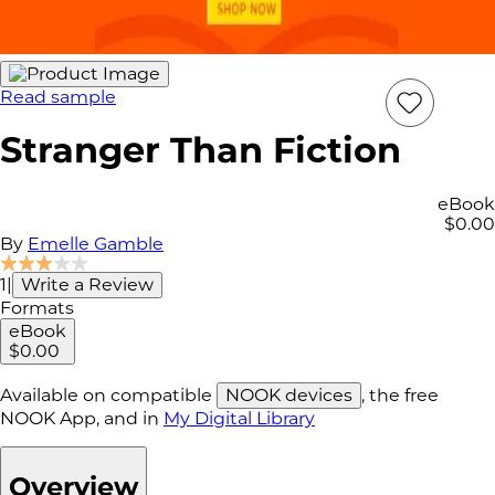
Read sample
Add
Item
Stranger Than Fiction
to
wish
list
eBook
$0.00
By
Emelle Gamble
1
|
Write a Review
Formats
eBook
$0.00
Available on compatible
NOOK devices
, the free
NOOK App, and in
My Digital Library
Overview