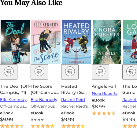
You May Also Like
The Deal (Off-
The Score
Heated
Angels Fall
The L
Campus, #1)
(Off-Campus,
Rivalry (Game
Game 
Nora Roberts
#3)
Changers #2)
Chang
Elle Kennedy
Elle Kennedy
Rachel Reid
Rachel
eBook
Off-Campus
Off-Campus
Rachel Reid's
$8.99
Rachel 
Series
Series
Game
Game
eBook
eBook
eBook
eBook
Changers
Change
$9.99
$9.99
$9.99
$9.99
Series
Series