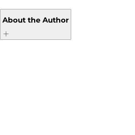
About the Author