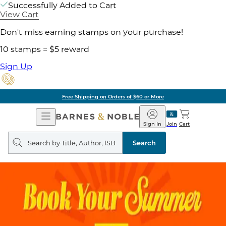
Successfully Added to Cart
View Cart
Don't miss earning stamps on your purchase!
10 stamps = $5 reward
Sign Up
Free Shipping on Orders of $60 or More
Open
Barnes
Navigation
&
Sign In
Join
Cart
Noble
Search
query
Search