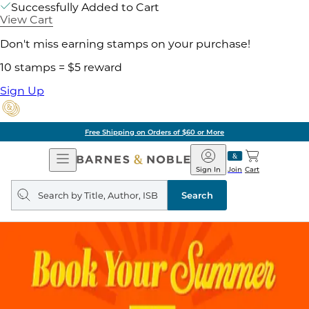
Successfully Added to Cart
View Cart
Don't miss earning stamps on your purchase!
10 stamps = $5 reward
Sign Up
Free Shipping on Orders of $60 or More
Open
Barnes
Navigation
&
Sign In
Join
Cart
Noble
Search
query
Search