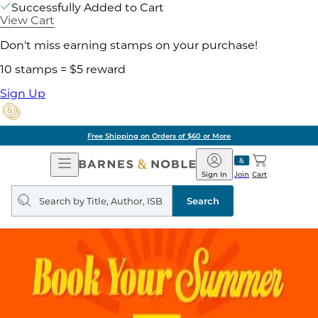
Successfully Added to Cart
View Cart
Don't miss earning stamps on your purchase!
10 stamps = $5 reward
Sign Up
Free Shipping on Orders of $60 or More
Open
Barnes
Navigation
&
Sign In
Join
Cart
Noble
Search
query
Search