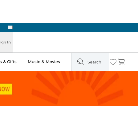
Next
ign In
 & Gifts
Music & Movies
Search
Wishlist
Cart