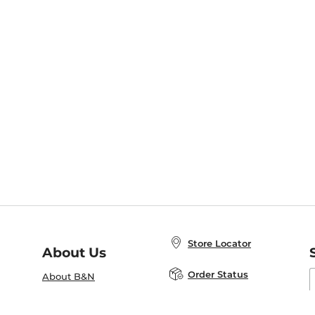
Store Locator
About Us
E
Order Status
About B&N
A
Careers at B&N
Coupons & Deals
R