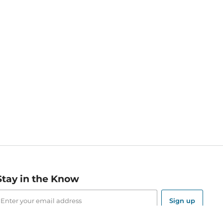
Stay in the Know
mail
ddress
Sign up
eceive curated bookseller recommendations, exclusive offers,