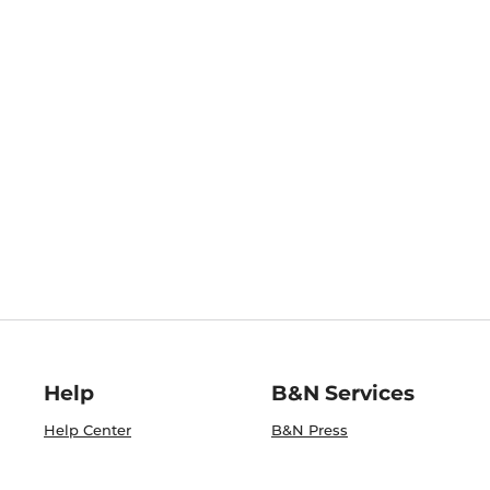
Help
B&N Services
Help Center
B&N Press
Shipping & Returns
Publisher & Author
Guidelines