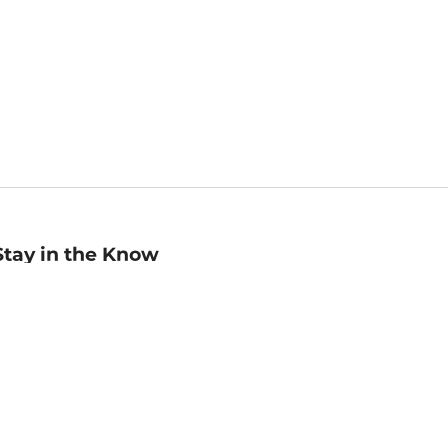
Stay in the Know
mail
ddress
Sign up
eceive curated bookseller recommendations, exclusive offers,
nd promotional emails. Unsubscribe anytime. View Barnes &
oble's
Privacy Policy
.