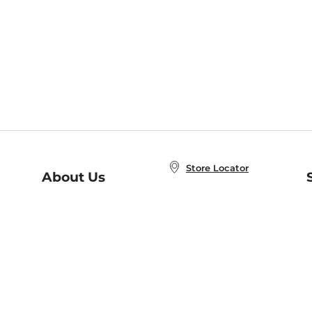
Store Locator
About Us
E
Order Status
About B&N
A
Careers at B&N
Coupons & Deals
R
B&N Inc.
a
N
B&N Mobile Apps