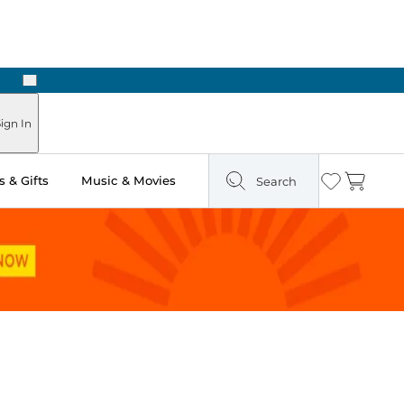
Next
ign In
 & Gifts
Music & Movies
Search
Wishlist
Cart