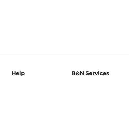
Help
B&N Services
Help Center
B&N Press
Shipping & Returns
Publisher & Author
Guidelines
Gift Cards
Bulk Order Discounts
Store Pickup
B&N Mastercard
Product Recalls
B&N Bookfairs